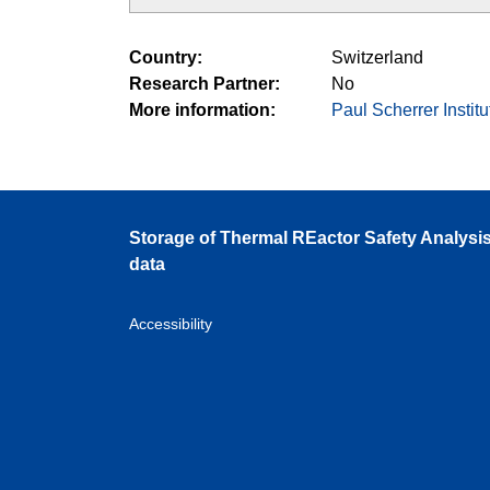
Country
Switzerland
Research Partner
No
More information
Paul Scherrer Institu
Storage of Thermal REactor Safety Analysi
data
Accessibility