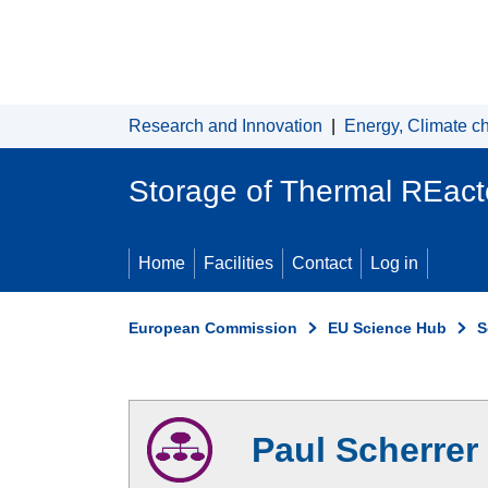
Skip to main content
Research and Innovation
|
Energy, Climate c
Storage of Thermal REacto
Home
Facilities
Contact
Log in
European Commission
EU Science Hub
S
Paul Scherrer 