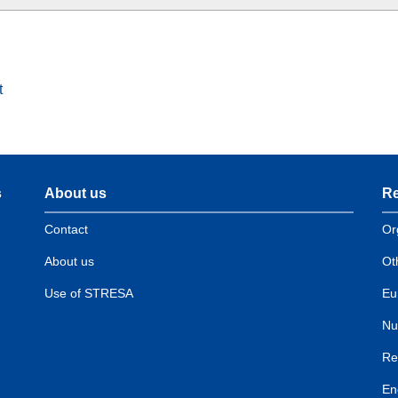
t
s
About us
Re
Contact
Or
About us
Ot
Use of STRESA
Eu
Nu
Re
En