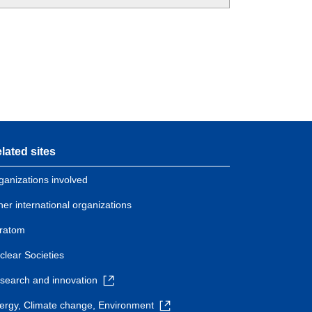
lated sites
ganizations involved
her international organizations
ratom
clear Societies
search and innovation
ergy, Climate change, Environment