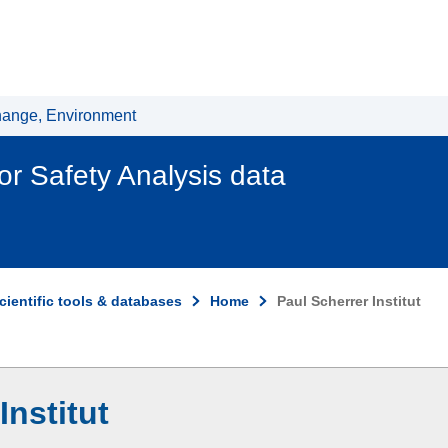
hange, Environment
r Safety Analysis data
cientific tools & databases
Home
Paul Scherrer Institut
Institut