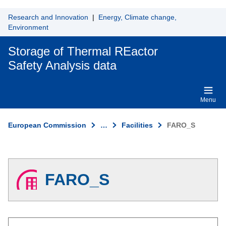
Skip to main content
Research and Innovation
|
Energy, Climate change,
Environment
Storage of Thermal REactor
Safety Analysis data
Menu
European Commission
…
Facilities
FARO_S
FARO_S