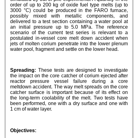
order of up to 200 kg of oxide fuel type melts (up to
3000 °C) could be produced in the FARO furnace,
possibly mixed with metallic components, and
delivered to a test section containing a water pool at
an initial pressure up to 5.0 MPa. The reference
scenario of the current test series is relevant to a
postulated in-vessel core melt down accident when
jets of molten corium penetrate into the lower plenum
water pool, fragment and settle on the lower head.
Spreading:
These tests are designed to investigate
the impact on the core catcher of corium ejected after
reactor pressure vessel failure during a core
meltdown accident. The way melt spreads on the core
catcher surface is important because of its effect on
the long-term coolability of the melt. Two tests have
been performed, one with a dry surface and one with
1 cm of water layer.
Objectives: