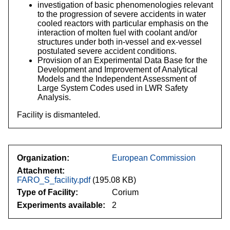
investigation of basic phenomenologies relevant
to the progression of severe accidents in water
cooled reactors with particular emphasis on the
interaction of molten fuel with coolant and/or
structures under both in-vessel and ex-vessel
postulated severe accident conditions.
Provision of an Experimental Data Base for the
Development and Improvement of Analytical
Models and the Independent Assessment of
Large System Codes used in LWR Safety
Analysis.
Facility is dismanteled.
Organization
European Commission
Attachment
FARO_S_facility.pdf
(195.08 KB)
Type of Facility
Corium
Experiments available
2