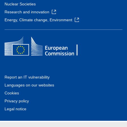
Nuclear Societies
Research and innovation
Energy, Climate change, Environment
Report an IT vulnerability
Languages on our websites
Cookies
Privacy policy
Legal notice