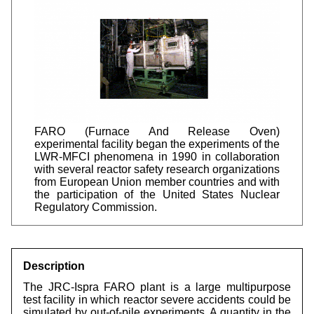
FARO (Furnace And Release Oven)
experimental facility began the experiments of the
LWR-MFCI phenomena in 1990 in collaboration
with several reactor safety research organizations
from European Union member countries and with
the participation of the United States Nuclear
Regulatory Commission.
Description
The JRC-Ispra FARO plant is a large multipurpose
test facility in which reactor severe accidents could be
simulated by out-of-pile experiments. A quantity in the