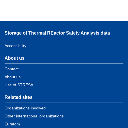
Storage of Thermal REactor Safety Analysis data
Accessibility
About us
Contact
About us
Use of STRESA
Related sites
Organizations involved
Other international organizations
Euratom