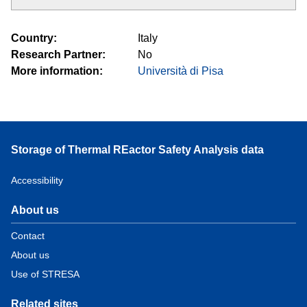
Country
Italy
Research Partner
No
More information
Università di Pisa
Storage of Thermal REactor Safety Analysis data
Accessibility
About us
Contact
About us
Use of STRESA
Related sites