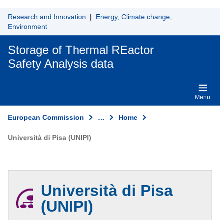
Skip to main content
Research and Innovation
|
Energy, Climate change,
Environment
Storage of Thermal REactor
Safety Analysis data
Menu
European Commission
…
Home
Università di Pisa (UNIPI)
Università di Pisa
(UNIPI)