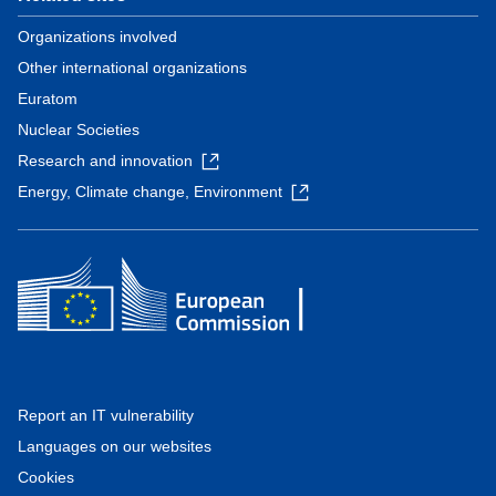
Organizations involved
Other international organizations
Euratom
Nuclear Societies
Research and innovation
Energy, Climate change, Environment
Report an IT vulnerability
Languages on our websites
Cookies